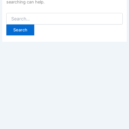
searching can help.