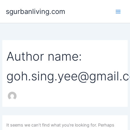
Search
Skip
for:
sgurbanliving.com
to
content
Author name:
goh.sing.yee@gmail.
It seems we can’t find what you’re looking for. Perhaps